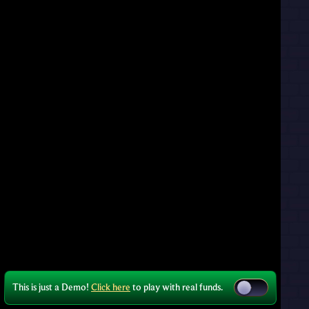
This is just a Demo!
Click here
to play with real funds.