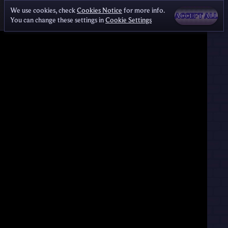
We use cookies, check
Cookies Notice
for more info.
ACCEPT ALL
You can change these settings in
Cookie Settings