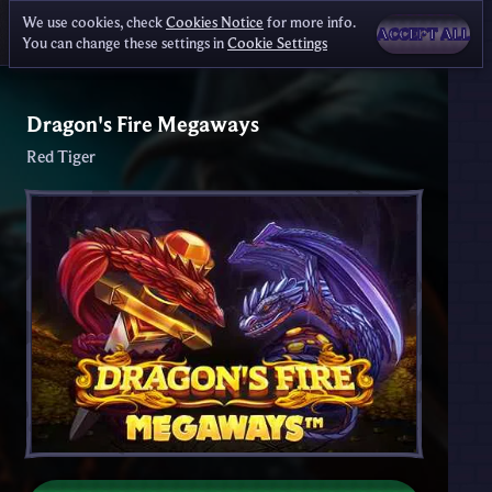
We use cookies, check
Cookies Notice
for more info.
ACCEPT ALL
You can change these settings in
Cookie Settings
Dragon's Fire Megaways
Red Tiger