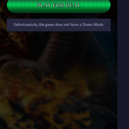
PLAY FOR REAL
Unfortunately, this game does not have a Demo Mode.