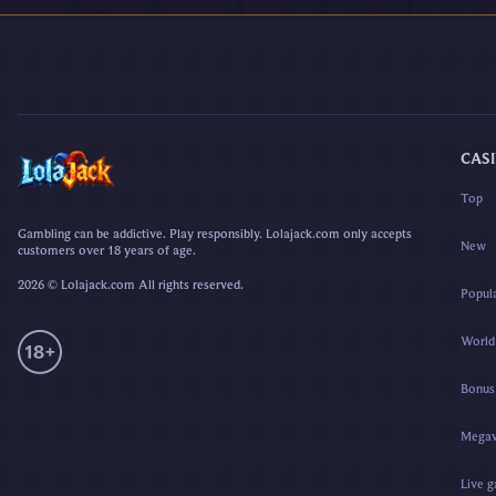
CAS
Top
Gambling can be addictive. Play responsibly. Lolajack.com only accepts
New
customers over 18 years of age.
2026 © Lolajack.com All rights reserved.
Popul
World
Bonus
Mega
Live 