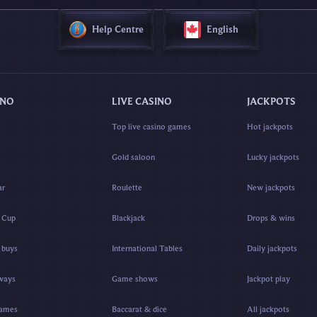
Help Centre
English
INO
LIVE CASINO
JACKPOTS
Top live casino games
Hot jackpots
Gold saloon
Lucky jackpots
ar
Roulette
New jackpots
 Cup
Blackjack
Drops & wins
 buys
International Tables
Daily jackpots
ways
Game shows
Jackpot play
games
Baccarat & dice
All jackpots