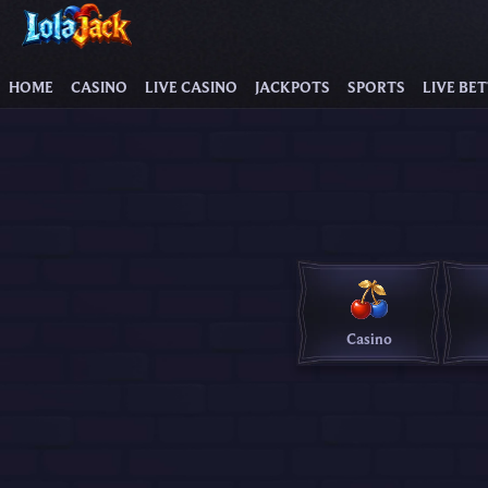
HOME
CASINO
LIVE CASINO
JACKPOTS
SPORTS
LIVE BE
Casino