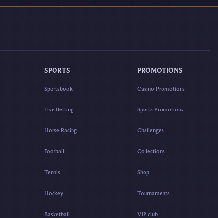
SPORTS
PROMOTIONS
Sportsbook
Casino Promotions
Live Betting
Sports Promotions
Horse Racing
Challenges
Football
Collections
Tennis
Shop
Hockey
Tournaments
Basketball
VIP club