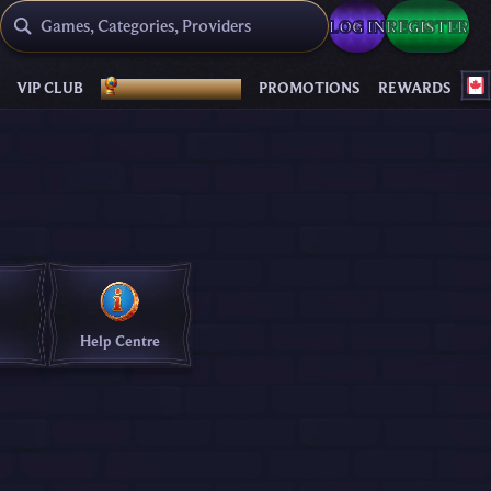
Games, Categories, Providers
LOG IN
REGISTER
VIP CLUB
WORLD CUP GO!
PROMOTIONS
REWARDS
Help Centre