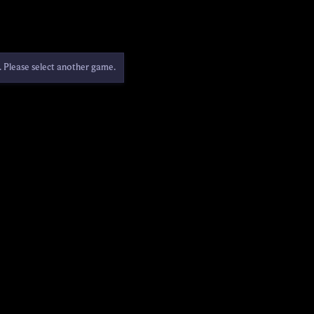
Please select another game.