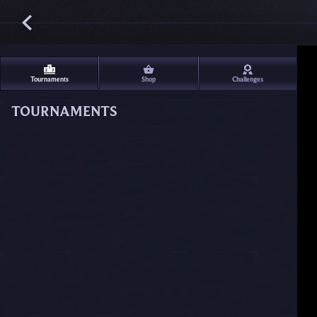
Tournaments
Shop
Challenges
TOURNAMENTS