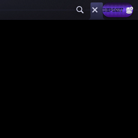
DEPOSIT