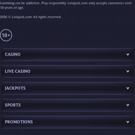
Gambling can be addictive. Play responsibly. Lolajack.com only accepts customers over
18 years of age.
2026 © Lolajack.com All rights reserved.
CASINO
LIVE CASINO
JACKPOTS
SPORTS
PROMOTIONS