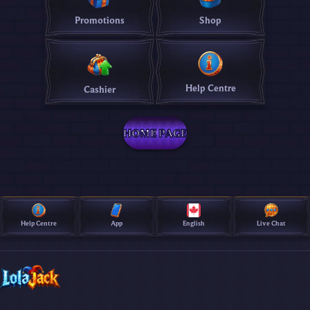
Promotions
Shop
Help Centre
Cashier
HOME PAGE
Help Centre
App
English
Live Chat