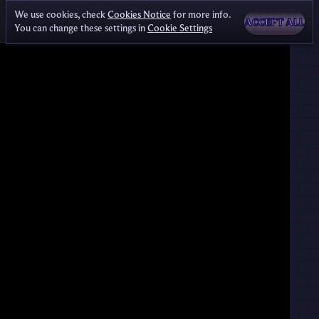
We use cookies, check
Cookies Notice
for more info.
ACCEPT ALL
You can change these settings in
Cookie Settings