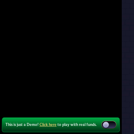
This is just a Demo!
Click here
to play with real funds.