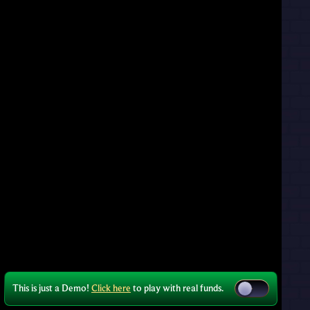
This is just a Demo!
Click here
to play with real funds.