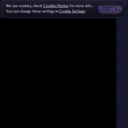
We use cookies, check
Cookies Notice
for more info.
ACCEPT ALL
You can change these settings in
Cookie Settings