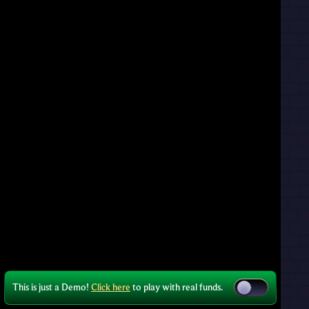
This is just a Demo!
Click here
to play with real funds.