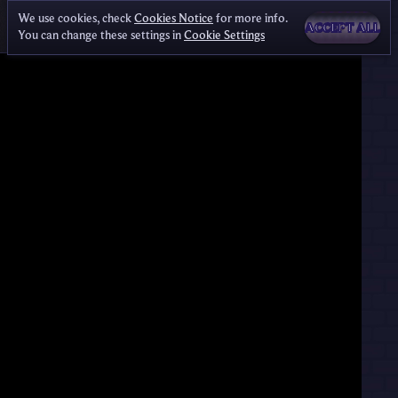
We use cookies, check
Cookies Notice
for more info.
ACCEPT ALL
You can change these settings in
Cookie Settings