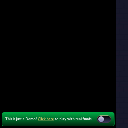
This is just a Demo!
Click here
to play with real funds.