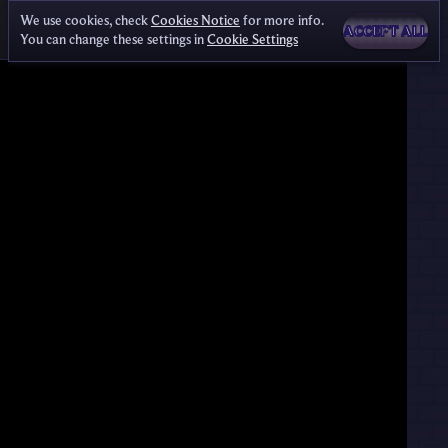
We use cookies, check
Cookies Notice
for more info.
ACCEPT ALL
You can change these settings in
Cookie Settings