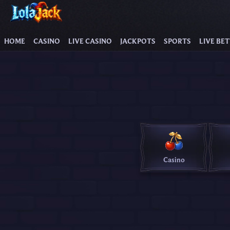
HOME
CASINO
LIVE CASINO
JACKPOTS
SPORTS
LIVE BE
Casino