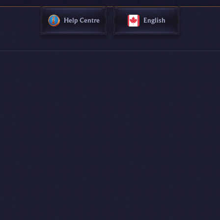
Help Centre
English