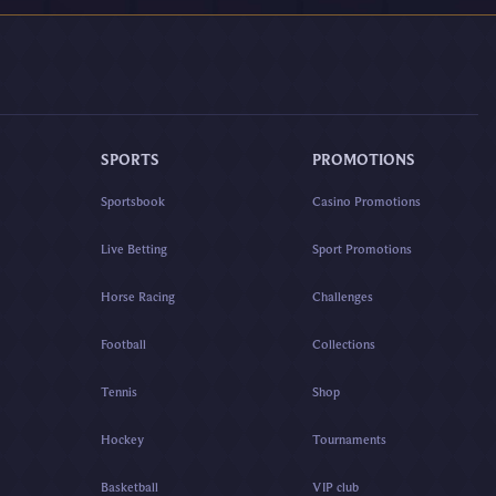
SPORTS
PROMOTIONS
Sportsbook
Casino Promotions
Live Betting
Sport Promotions
Horse Racing
Challenges
Football
Collections
Tennis
Shop
Hockey
Tournaments
Basketball
VIP club