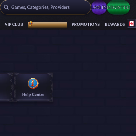
Games, Categories, Providers
LOG IN
REGISTER
VIP CLUB
WORLD CUP GO!
PROMOTIONS
REWARDS
Help Centre