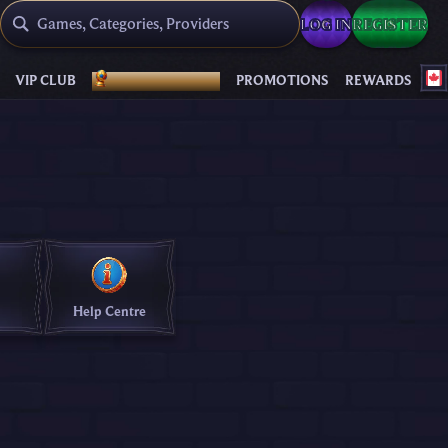
Games, Categories, Providers
LOG IN
REGISTER
VIP CLUB
WORLD CUP GO!
PROMOTIONS
REWARDS
Help Centre