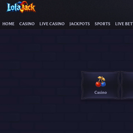
HOME
CASINO
LIVE CASINO
JACKPOTS
SPORTS
LIVE BE
Casino