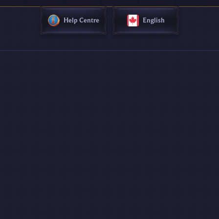
Help Centre
English