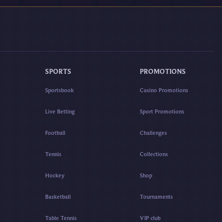
SPORTS
PROMOTIONS
Sportsbook
Casino Promotions
Live Betting
Sport Promotions
Football
Challenges
Tennis
Collections
Hockey
Shop
Basketball
Tournaments
Table Tennis
VIP club