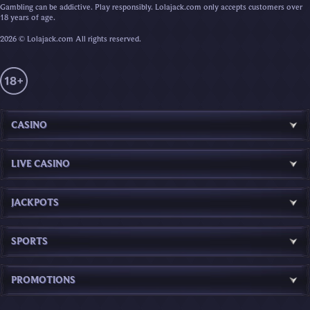
Gambling can be addictive. Play responsibly. Lolajack.com only accepts customers over
18 years of age.
2026 © Lolajack.com All rights reserved.
CASINO
LIVE CASINO
JACKPOTS
SPORTS
PROMOTIONS