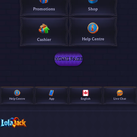
Promotions
Shop
Help Centre
Cashier
HOME PAGE
Help Centre
App
English
Live Chat