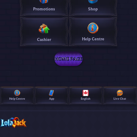
Promotions
Shop
Help Centre
Cashier
HOME PAGE
Help Centre
App
English
Live Chat