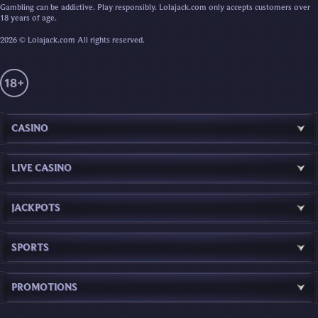
Gambling can be addictive. Play responsibly. Lolajack.com only accepts customers over
18 years of age.
2026 © Lolajack.com All rights reserved.
CASINO
LIVE CASINO
JACKPOTS
SPORTS
PROMOTIONS