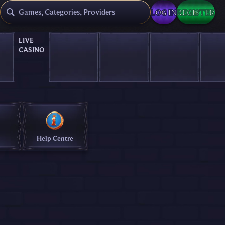
Games, Categories, Providers
LOG IN
REGISTER
LIVE
CASINO
Help Centre