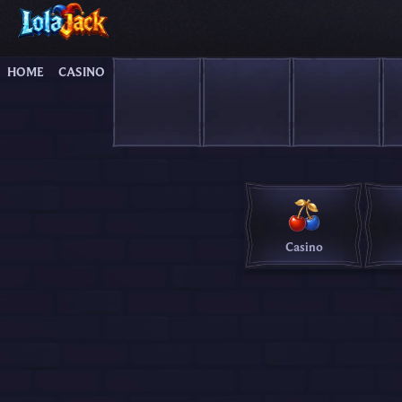
HOME
CASINO
Casino