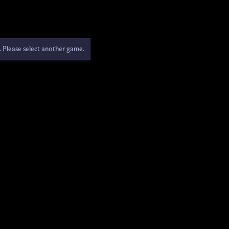
Please select another game.