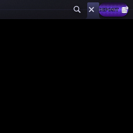
DEPOSIT