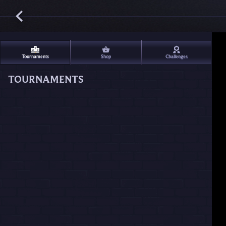
Tournaments
Shop
Challenges
TOURNAMENTS