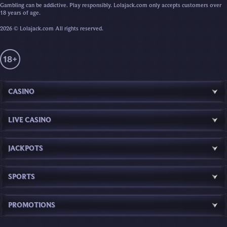
Gambling can be addictive. Play responsibly. Lolajack.com only accepts customers over
18 years of age.
2026 © Lolajack.com All rights reserved.
CASINO
LIVE CASINO
JACKPOTS
SPORTS
PROMOTIONS