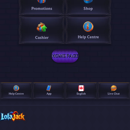
Promotions
Shop
Help Centre
Cashier
HOME PAGE
Help Centre
App
English
Live Chat