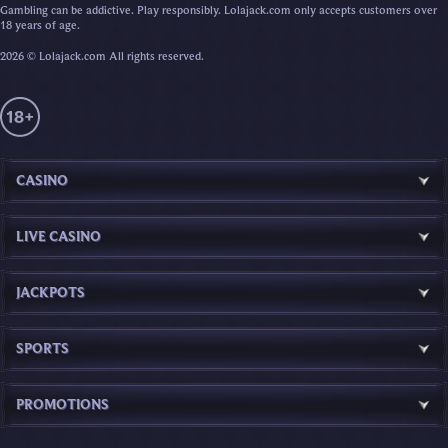
Gambling can be addictive. Play responsibly. Lolajack.com only accepts customers over
18 years of age.
2026 © Lolajack.com All rights reserved.
CASINO
LIVE CASINO
JACKPOTS
SPORTS
PROMOTIONS