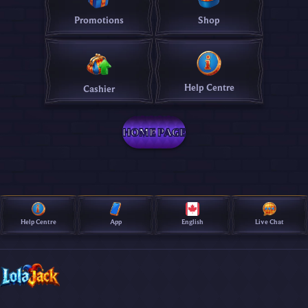
Promotions
Shop
Help Centre
Cashier
HOME PAGE
Help Centre
App
English
Live Chat