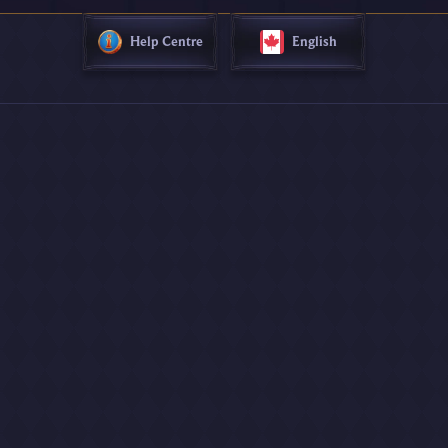
Help Centre
English