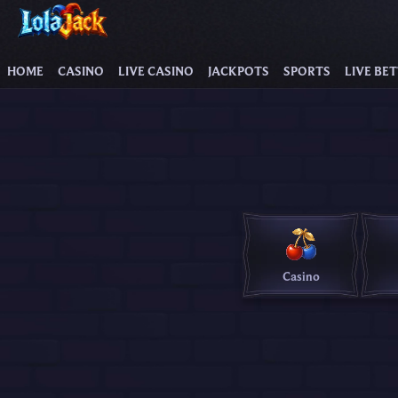
HOME
CASINO
LIVE CASINO
JACKPOTS
SPORTS
LIVE BE
Casino