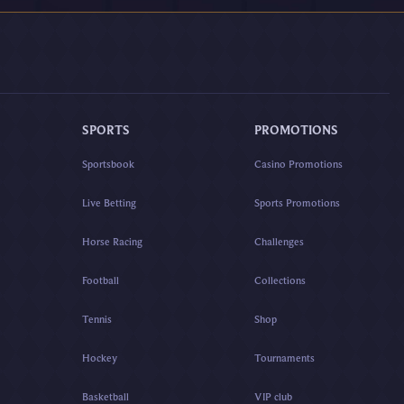
SPORTS
PROMOTIONS
Sportsbook
Casino Promotions
Live Betting
Sports Promotions
Horse Racing
Challenges
Football
Collections
Tennis
Shop
Hockey
Tournaments
Basketball
VIP club