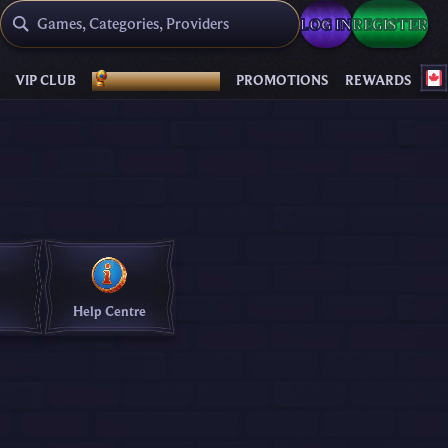
Games, Categories, Providers
LOG IN
REGISTER
VIP CLUB
WORLD CUP GO!
PROMOTIONS
REWARDS
Help Centre