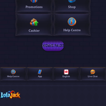
Promotions
Shop
Help Centre
Cashier
HOME PAGE
Help Centre
App
English
Live Chat