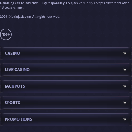
Gambling can be addictive. Play responsibly. Lolajack.com only accepts customers over
18 years of age.
2026 © Lolajack.com All rights reserved.
CASINO
LIVE CASINO
JACKPOTS
SPORTS
PROMOTIONS