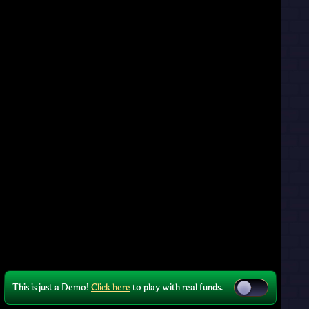
This is just a Demo!
Click here
to play with real funds.