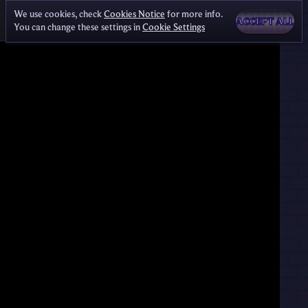
We use cookies, check
Cookies Notice
for more info.
ACCEPT ALL
You can change these settings in
Cookie Settings