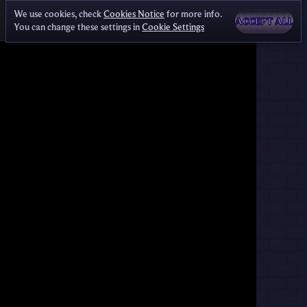
We use cookies, check
Cookies Notice
for more info.
ACCEPT ALL
You can change these settings in
Cookie Settings