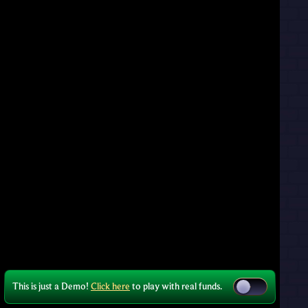
This is just a Demo!
Click here
to play with real funds.