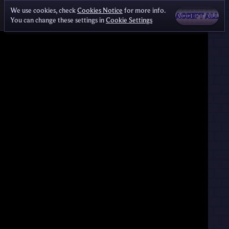
We use cookies, check
Cookies Notice
for more info.
ACCEPT ALL
You can change these settings in
Cookie Settings