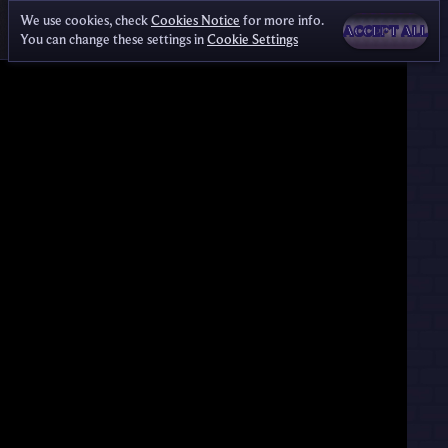
We use cookies, check
Cookies Notice
for more info.
ACCEPT ALL
You can change these settings in
Cookie Settings