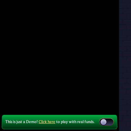
This is just a Demo!
Click here
to play with real funds.