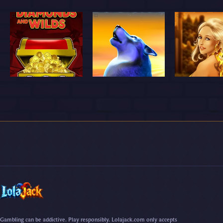
Big Max Diamonds and Wilds
Bloxx Arctic
Bloxx Flare
Gambling can be addictive. Play responsibly. Lolajack.com only accepts