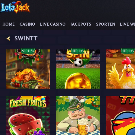
HOME
CASINO
LIVE CASINO
JACKPOTS
SPORTEN
LIVE 
SWINTT
NIEUW
NIEUW
NIEUW
Hood and Loot
Champions of the Spin
Wild Chicken
7 Fresh Fruits
Biergarten
Big Max 77