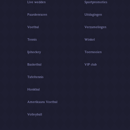
Live wedden
Sportpromoties
Paardenracen
Uitdagingen
Voetbal
Verzamelingen
Tennis
Winkel
Ijshockey
Toernooien
Basketbal
VIP club
Tafeltennis
Honkbal
Amerikaans Voetbal
Volleyball