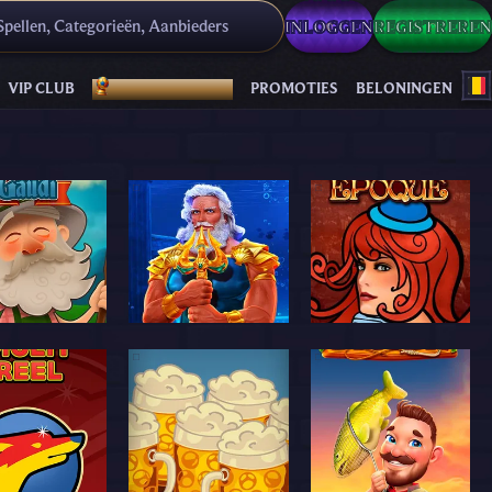
Spellen, Categorieën, Aanbieders
INLOGGEN
REGISTREREN
VIP CLUB
WORLD CUP GO!
PROMOTIES
BELONINGEN
Aqua Lord
Belle Epoque
ti Reel
Biergarten Unlimited
Big Fish