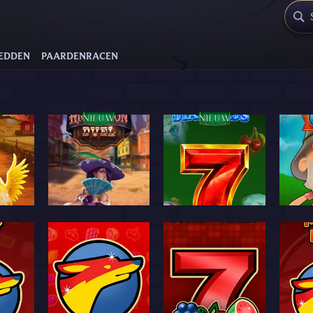
WEDDEN
PAARDENRACEN
NIEUW
NIEUW
High Noon Duel
Fresh Fruit Deluxe Diamonds
Alm Gaudi
Big Max Books Unlimited
Big Max Books and Pearls
Big Max Mul