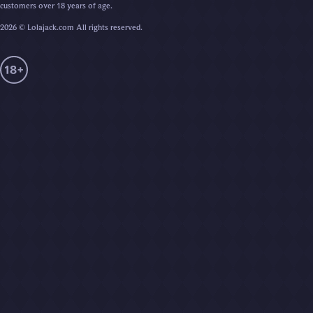
customers over 18 years of age.
2026 © Lolajack.com All rights reserved.