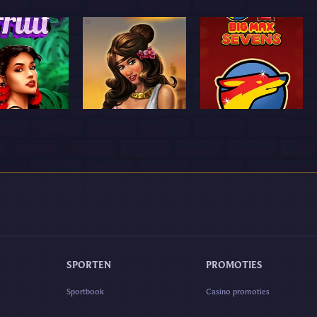
Calliga
Big Max Sevens
SPORTEN
PROMOTIES
Sportbook
Casino promoties