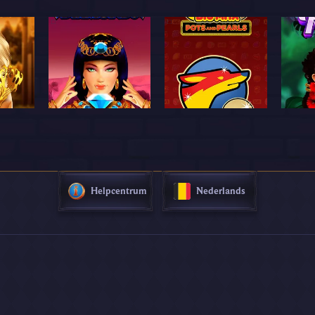
Cleopatras Diamonds
Big Max Pots and Pearls
Bloxx Fruit
Helpcentrum
Nederlands