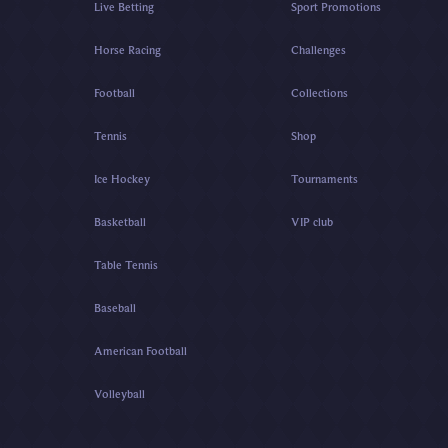
Live Betting
Sport Promotions
Horse Racing
Challenges
Football
Collections
Tennis
Shop
Ice Hockey
Tournaments
Basketball
VIP club
Table Tennis
Baseball
American Football
Volleyball