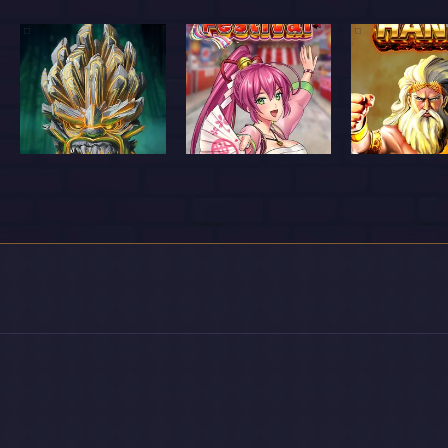
Tiki Terror
Miko Festival
God Hand