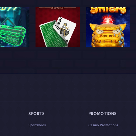
Blackjack Supreme Single Hand Perfect Pairs
Golden Shisa
SPORTS
PROMOTIONS
Sportsbook
Casino Promotions