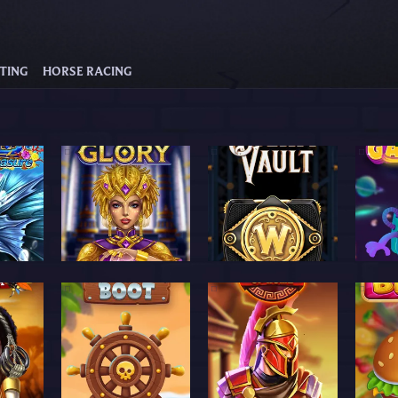
TTING
HORSE RACING
Queens of Glory
Steam Vault
Cash Galax
ica
Loot or Boot
Ryse of Rome
Snack Blast