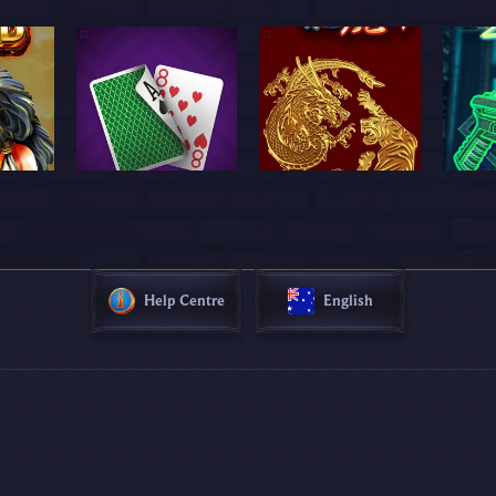
Baccarat Supreme
Dragon Tiger
Neon 2077
Help Centre
English