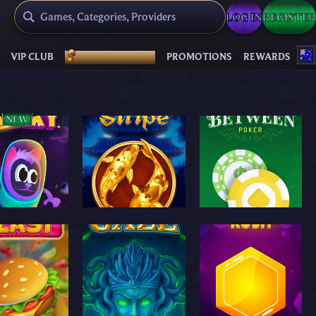
Games, Categories, Providers
LOG IN
REGISTER
VIP CLUB
WORLD CUP GO!
PROMOTIONS
REWARDS
NEW
y
Golden Stripe
In Between Poker
Stone Gaze
Keno Rush