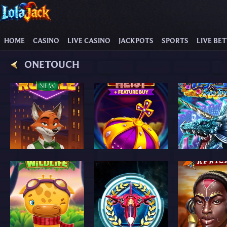
HOME
CASINO
LIVE CASINO
JACKPOTS
SPORTS
LIVE BE
ONETOUCH
NEW
Grand Hotel Royale
Grand Heist Feature Buy
Sea Treasure
Wacky Wildlife
Raiden Medal Burst
Traveling Treasures Afr