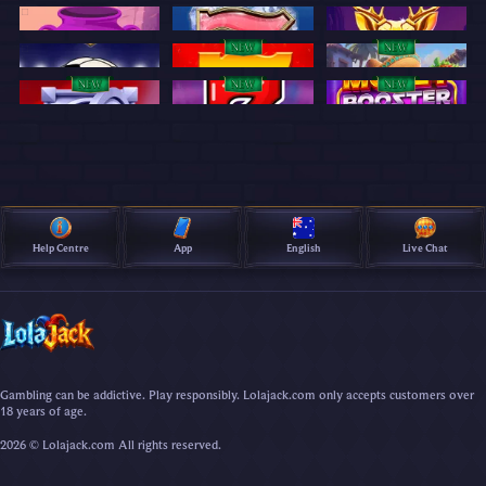
Fortune Tumble
Hot Fruits on Ice
Jin Yun Man Man
NEW
NEW
Superb Cup
Hot Numbers
Diego's Spicy Truck
NEW
NEW
NEW
Coin Craze Jackpot
UltraXtreme 777
Money Booster
Help Centre
App
English
Live Chat
Gambling can be addictive. Play responsibly. Lolajack.com only accepts customers over
18 years of age.
2026 © Lolajack.com All rights reserved.