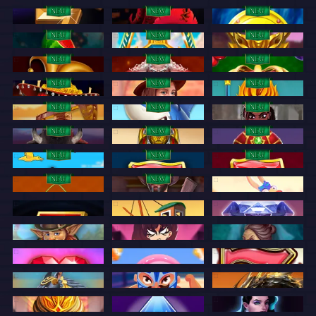
NEW
NEW
NEW
Code of Fortune
Book of Runes
CoinSpin Fever
NEW
NEW
NEW
Fruits and Bombs
Epic Tower
Era of Jinlong
NEW
NEW
NEW
Fruityliner Joker
Santa the Slayer
Fruityliner X
NEW
NEW
NEW
Mariachi Afortunado
Book of Wealth ll
Monkey King: Path of Treasure
NEW
NEW
NEW
Money Pipe
Sharky Frenzy
Cash Legion
NEW
NEW
NEW
Buffalo Goes Wild
Mighty Egypt Riches
Caishen Gold: Dragon Awakes
NEW
NEW
NEW
The Last Quack
Fruityliner 100
Fruityliner 5
NEW
NEW
Fruityliner 40
Book of Wealth
Bust and Win
Fruit Сollector
Catch 'n Cash
Bars And Bells
Lucky Foxglove
Mio & Neko Rock
Seance: Mysterious Attic
Astro Jewels
Candy Clash
Hot Fruits on Fire
Seth vs. Horus
Muscle Tussle
Draco's Gold
Eternal Dynasty
777 Vegas Showtime
Wild Velvet