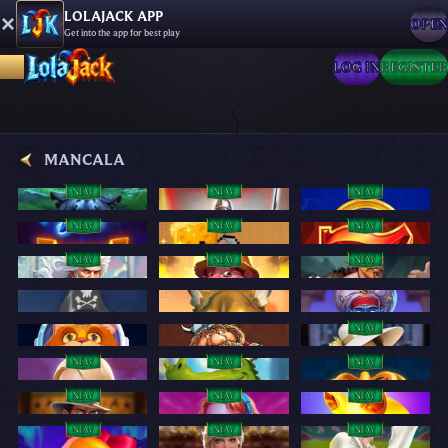
LOLAJACK APP
OPEN
Get into the app for best play
LOG IN
REGISTER
MANCALA
NEW
NEW
NEW
Panther Legacy
Moltar's Wrath
Coin Craze: Supercharged
NEW
NEW
NEW
Coin Craze: Power Up!
Cheese Chase
Fire Fruits Fusion
NEW
NEW
NEW
Power of Zeus
Golden Mine
Asgard Legends
Buccaneer Royale
Majestic Wolf
Giga Genie
NEW
Hyper Xplorer
BEERHALLA
Jackpot VIP
NEW
NEW
NEW
Lucky Forest
Croco el Loco
Fruityliner XXL
NEW
NEW
NEW
Book of Wealth III
Neon Craze
Gemblitz Bonanza
NEW
NEW
NEW
Juicy Fever
Goldie at Oktoberfest
Record Breaker