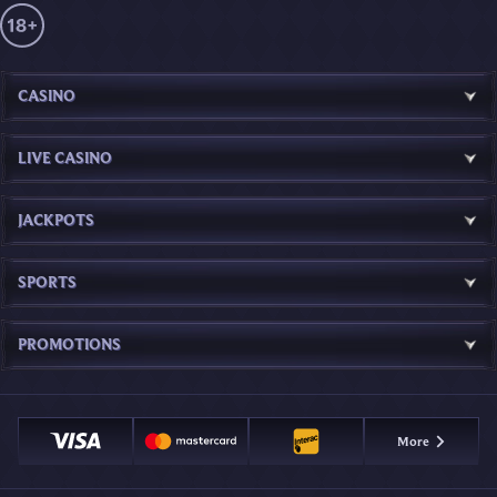
CASINO
LIVE CASINO
JACKPOTS
SPORTS
PROMOTIONS
More