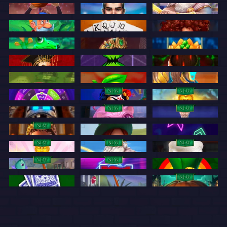
B-Ball Blitz
Penalty Shoot Out
Temple of Thunder
The Greatest Catch
Texas Holdem Bonus
Sweet Sugar
The Greatest Catch Bonus Buy
Temple of Dead Bonus Buy
Talismans of Fortune
The Emperor's Tomb
Scratch Match
Thimbles
Texas Holdem Poker
Lucky Card
Rise of Horus
NEW
NEW
Magic Wheel
Rueda de Chile Bonus Buy
Jhana of God Bonus Buy
NEW
NEW
Legend of Ra
Lucky Porker
Penalty Roulette
NEW
Roman Rule
Patrick's Magic Field
Lucky Crumbling
NEW
NEW
NEW
Jhana of God: Scratch
Temple of Thunder II Bonus Buy
October Pub
NEW
NEW
Mega Greatest Catch
Thunder Mega Sevens Bonus Buy
Irish Reels
NEW
Oasis Poker Classic
Mega Greatest Catch Bonus Buy
Pumpkin Master