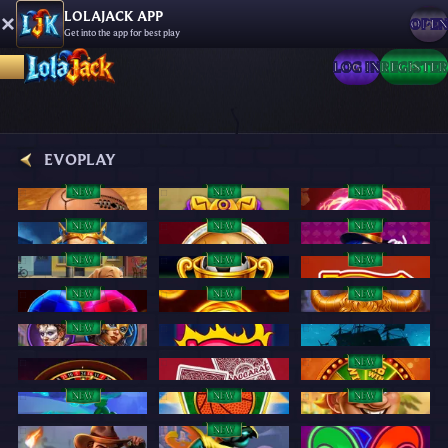
LOLAJACK APP
OPEN
Get into the app for best play
LOG IN
REGISTER
EVOPLAY
NEW
NEW
NEW
Football Scratch
Jaguar’s Mystic Ways
Lu Fu Vortex
NEW
NEW
NEW
Temple of Thunder 3
Crimson Crown
Joker Jane
NEW
NEW
NEW
Caramelo Dog: Lucky Run
Penalty Shoot Out: Super Spin
Juicy Fruit Coins Hold and Win
NEW
NEW
NEW
Ultra Hot Joker
Ultra Reels Fruteria
Bull's Club
NEW
Venice Festival
Hot Triple Sevens
Clash of Pirates
NEW
European Roulette
Baccarat 777
Hot Mania
NEW
NEW
NEW
Cursed Can Bonus Buy
Basketball
Book of Rest
NEW
Curse of the Pharaoh Bonus Buy
Blessed Flame
Exploding Fruits