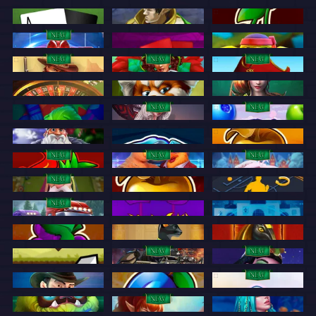
BlackJack Lucky Sevens
Courier Sweeper
Fruit Super Nova 60
NEW
Hockey Shootout
Budai Reels Bonus Buy
Goblin Run
NEW
NEW
NEW
Bandit Bust Bonus Buy
Hot Rio Nights Bonus Buy
Catch the Wind Bonus Buy
American Roulette 3D
Animal Quest
Elven Princesses
NEW
NEW
E.T. Lost Socks
Elven Princesses: Crown Quest
Candy Craze
Brutal Santa
Ice Mania
Fruit Super Nova 100
NEW
NEW
NEW
Hot Volcano Bonus Buy
Battle Rooster
Christmas Crash
NEW
Cursed Castle
Fruit Super Nova
Football Manager
NEW
Europe Transit Bonus Buy
Hot Triple Sevens Special
High Striker
Fruit Super Nova 40
Book Of Keno
Egypt Gods
NEW
NEW
Epic Gladiators
Ace Round
Anubis Moon
NEW
Indiana's Quest
Fruit Super Nova 80
Candy Dreams
NEW
Forest Dreams
Ellen's Fortune
Gold of Sirens Bonus Buy