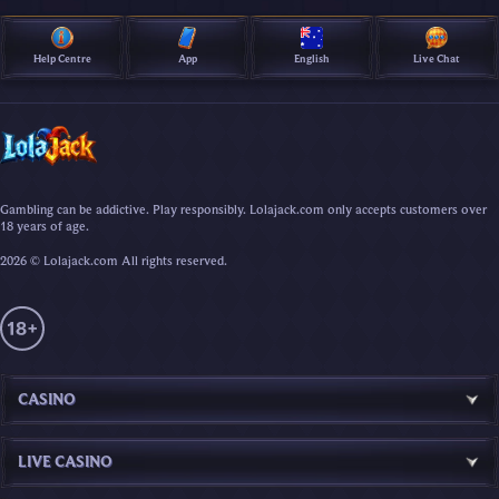
Help Centre
App
English
Live Chat
Gambling can be addictive. Play responsibly. Lolajack.com only accepts customers over
18 years of age.
2026 © Lolajack.com All rights reserved.
CASINO
LIVE CASINO